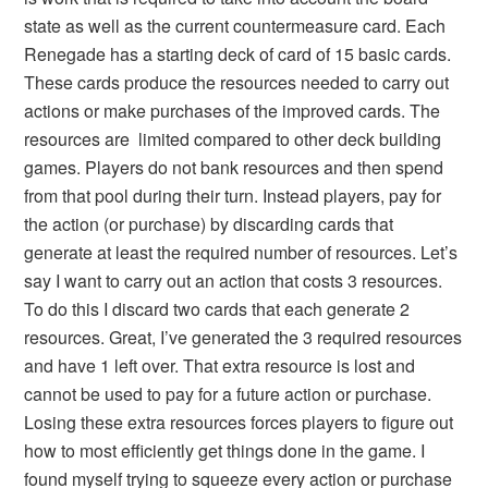
state as well as the current countermeasure card. Each
Renegade has a starting deck of card of 15 basic cards.
These cards produce the resources needed to carry out
actions or make purchases of the improved cards. The
resources are limited compared to other deck building
games. Players do not bank resources and then spend
from that pool during their turn. Instead players, pay for
the action (or purchase) by discarding cards that
generate at least the required number of resources. Let’s
say I want to carry out an action that costs 3 resources.
To do this I discard two cards that each generate 2
resources. Great, I’ve generated the 3 required resources
and have 1 left over. That extra resource is lost and
cannot be used to pay for a future action or purchase.
Losing these extra resources forces players to figure out
how to most efficiently get things done in the game. I
found myself trying to squeeze every action or purchase