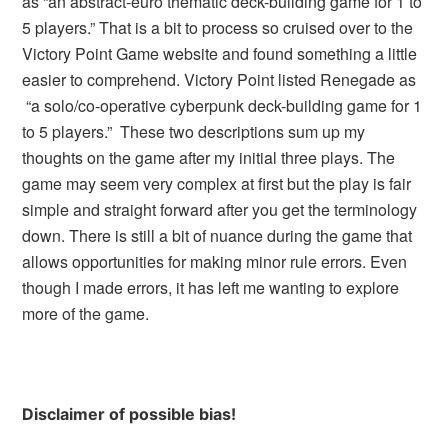
as “an abstract-euro thematic deck-building game for 1 to
5 players.” That is a bit to process so cruised over to the
Victory Point Game website and found something a little
easier to comprehend. Victory Point listed Renegade as
“a solo/co-operative cyberpunk deck-building game for 1
to 5 players.” These two descriptions sum up my
thoughts on the game after my initial three plays. The
game may seem very complex at first but the play is fair
simple and straight forward after you get the terminology
down. There is still a bit of nuance during the game that
allows opportunities for making minor rule errors. Even
though I made errors, it has left me wanting to explore
more of the game.
Disclaimer of possible bias!