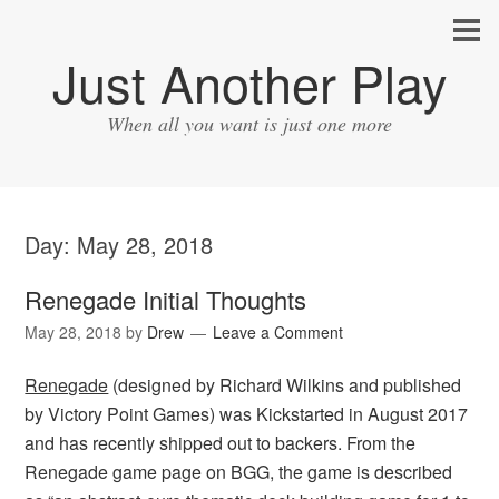
Just Another Play
When all you want is just one more
Day:
May 28, 2018
Renegade Initial Thoughts
May 28, 2018
by
Drew
Leave a Comment
Renegade
(designed by Richard Wilkins and published
by Victory Point Games) was Kickstarted in August 2017
and has recently shipped out to backers. From the
Renegade game page on BGG, the game is described