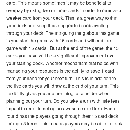
card. This means sometimes it may be beneficial to
overpay by using two or three cards in order to remove a
weaker card from your deck. This is a great way to thin
your deck and keep those upgraded cards cycling
through your deck. The intriguing thing about this game
is you start the game with 15 cards and will end the
game with 15 cards. But at the end of the game, the 15
cards you have will be a significant improvement over
your starting deck. Another mechanism that helps with
managing your resources is the ability to save 1 card
from your hand for your next turn. This is in addition to
the five cards you will draw at the end of your turn. This
flexibility gives you another thing to consider when
planning out your turn. Do you take a turn with little less
impact in order to set up an awesome next turn. Each
round has the players going through their 15 card deck
through 3 turns. This means players may be able to track