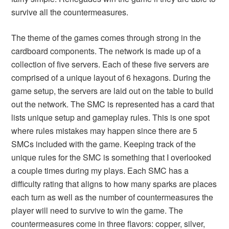
survive all the countermeasures.
The theme of the games comes through strong in the
cardboard components. The network is made up of a
collection of five servers. Each of these five servers are
comprised of a unique layout of 6 hexagons. During the
game setup, the servers are laid out on the table to build
out the network. The SMC is represented has a card that
lists unique setup and gameplay rules. This is one spot
where rules mistakes may happen since there are 5
SMCs included with the game. Keeping track of the
unique rules for the SMC is something that I overlooked
a couple times during my plays. Each SMC has a
difficulty rating that aligns to how many sparks are places
each turn as well as the number of countermeasures the
player will need to survive to win the game. The
countermeasures come in three flavors: copper, silver,