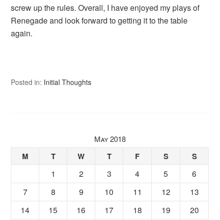
screw up the rules. Overall, I have enjoyed my plays of
Renegade and look forward to getting it to the table
again.
Posted in:
Initial Thoughts
May 2018
M
T
W
T
F
S
S
1
2
3
4
5
6
7
8
9
10
11
12
13
14
15
16
17
18
19
20