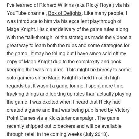
I’ve learned of Richard Wilkins (aka Ricky Royal) via his
YouTube channel,
Box of Delights
. Like many people, I
was introduce to him via his excellent playthrough of
Mage Knight. His clear delivery of the game rules along
with the “talk-through” of the strategies made the videos a
great way to learn both the rules and some strategies for
the game. It may be telling but I have since sold off my
copy of Mage Knight due to the complexity and book
keeping that was required. This might be heresy to some
solo gamers since Mage Knight is held in such high
regards but it wasn’t a game for me. I spent more time
tracking things and looking up rules than actually playing
the game. I was excited when I heard that Ricky had
created a game and that was being published by Victory
Point Games via a Kickstarter campaign. The game
recently shipped out to backers and will be available
through retail in the coming weeks (July 2018).