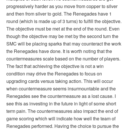
progressively harder as you move from copper to silver
and then from silver to gold. The Renegades have 1
round (which is made up of 3 turns) to fulfill the objective.
The objective must be met at the end of the round. Even
though the objective may be met by the second turn the
SMC will be placing sparks that may counteract the work
the Renegades have done. It is worth noting that the
countermeasures scale based on the number of players.
The fact that achieving the objective is not a win
condition may drive the Renegades to focus on
upgrading cards versus taking action. This will occur
when countermeasure seems insurmountable and the
Renegades see the countermeasure as a lost cause. I
see this as investing in the future in light of some short
term pain. The countermeasures also impact the end of
game scoring which will indicate how well the team of
Renegades performed. Having the choice to pursue the