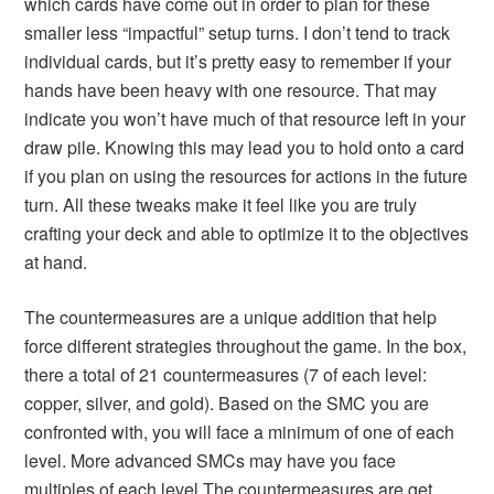
which cards have come out in order to plan for these
smaller less “impactful” setup turns. I don’t tend to track
individual cards, but it’s pretty easy to remember if your
hands have been heavy with one resource. That may
indicate you won’t have much of that resource left in your
draw pile. Knowing this may lead you to hold onto a card
if you plan on using the resources for actions in the future
turn. All these tweaks make it feel like you are truly
crafting your deck and able to optimize it to the objectives
at hand.
The countermeasures are a unique addition that help
force different strategies throughout the game. In the box,
there a total of 21 countermeasures (7 of each level:
copper, silver, and gold). Based on the SMC you are
confronted with, you will face a minimum of one of each
level. More advanced SMCs may have you face
multiples of each level.The countermeasures are get