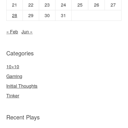
21
22
23
24
25
26
27
28
29
30
31
« Feb
Jun »
Categories
10×10
Gaming
Initial Thoughts
Tinker
Recent Plays