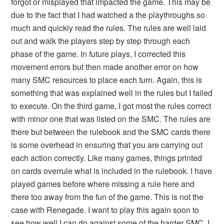
forgot or misplayed that impacted the game. This may be
due to the fact that I had watched a the playthroughs so
much and quickly read the rules. The rules are well laid
out and walk the players step by step through each
phase of the game. In future plays, I corrected this
movement errors but then made another error on how
many SMC resources to place each turn. Again, this is
something that was explained well in the rules but I failed
to execute. On the third game, I got most the rules correct
with minor one that was listed on the SMC. The rules are
there but between the rulebook and the SMC cards there
is some overhead in ensuring that you are carrying out
each action correctly. Like many games, things printed
on cards overrule what is included in the rulebook. I have
played games before where missing a rule here and
there too away from the fun of the game. This is not the
case with Renegade. I want to play this again soon to
see how well I can do against some of the harder SMC. I