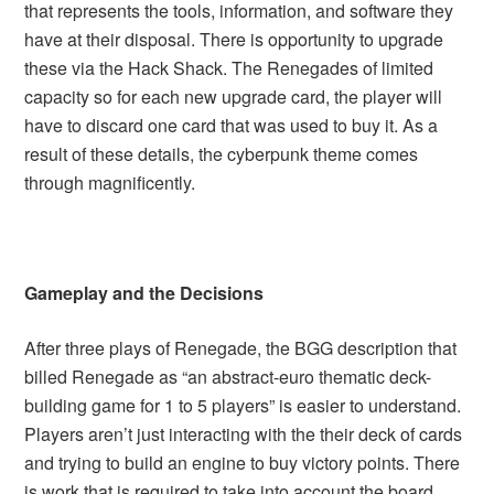
that represents the tools, information, and software they
have at their disposal. There is opportunity to upgrade
these via the Hack Shack. The Renegades of limited
capacity so for each new upgrade card, the player will
have to discard one card that was used to buy it. As a
result of these details, the cyberpunk theme comes
through magnificently.
Gameplay and the Decisions
After three plays of Renegade, the BGG description that
billed Renegade as “an abstract-euro thematic deck-
building game for 1 to 5 players” is easier to understand.
Players aren’t just interacting with the their deck of cards
and trying to build an engine to buy victory points. There
is work that is required to take into account the board