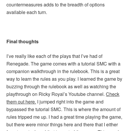
countermeasures adds to the breadth of options
available each turn.
Final thoughts
I’ve really like each of the plays that I’ve had of
Renegade. The game comes with a tutorial SMC with a
companion walkthrough in the rulebook. This is a great
way to learn the rules as you play. I learned the game by
buzzing through the rulebook as well as watching the
playthrough on Ricky Royal’s Youtube channel.
Check
them out here.
I jumped right into the game and
bypassed the tutorial SMC. This is where the amount of
rules tripped me up. I had a great time playing the game,
but there were minor things here and there that I either