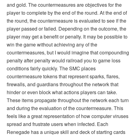
and gold. The countermeasures are objectives for the
player to complete by the end of the round. At the end of
the round, the countermeasure is evaluated to see if the
player passed or failed. Depending on the outcome, the
player may get a benefit or penalty. It may be possible to
win the game without achieving any of the
countermeasures, but I would imagine that compounding
penalty after penalty would railroad you to game loss
conditions fairly quickly. The SMC places
countermeasure tokens that represent sparks, flares,
firewalls, and guardians throughout the network that
hinder or even block what actions players can take.
These items propagate throughout the network each turn
and during the evaluation of the countermeasure. This
feels like a great representation of how computer viruses
spread and frustrate users when infected. Each
Renegade has a unique skill and deck of starting cards