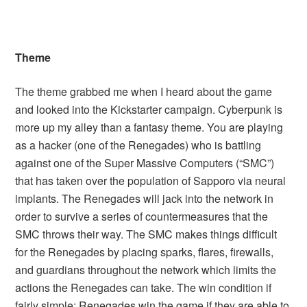
Theme
The theme grabbed me when I heard about the game
and looked into the Kickstarter campaign. Cyberpunk is
more up my alley than a fantasy theme. You are playing
as a hacker (one of the Renegades) who is battling
against one of the Super Massive Computers (“SMC”)
that has taken over the population of Sapporo via neural
implants. The Renegades will jack into the network in
order to survive a series of countermeasures that the
SMC throws their way. The SMC makes things difficult
for the Renegades by placing sparks, flares, firewalls,
and guardians throughout the network which limits the
actions the Renegades can take. The win condition if
fairly simple: Renegades win the game if they are able to