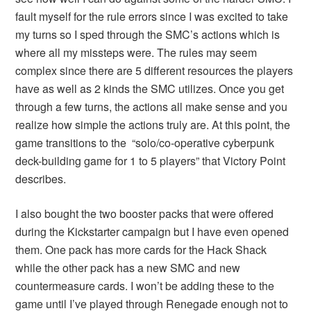
fault myself for the rule errors since I was excited to take
my turns so I sped through the SMC’s actions which is
where all my missteps were. The rules may seem
complex since there are 5 different resources the players
have as well as 2 kinds the SMC utilizes. Once you get
through a few turns, the actions all make sense and you
realize how simple the actions truly are. At this point, the
game transitions to the “solo/co-operative cyberpunk
deck-building game for 1 to 5 players” that Victory Point
describes.
I also bought the two booster packs that were offered
during the Kickstarter campaign but I have even opened
them. One pack has more cards for the Hack Shack
while the other pack has a new SMC and new
countermeasure cards. I won’t be adding these to the
game until I’ve played through Renegade enough not to