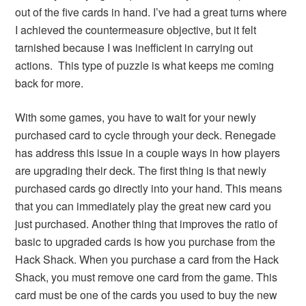
out of the five cards in hand. I’ve had a great turns where
I achieved the countermeasure objective, but it felt
tarnished because I was inefficient in carrying out
actions. This type of puzzle is what keeps me coming
back for more.
With some games, you have to wait for your newly
purchased card to cycle through your deck. Renegade
has address this issue in a couple ways in how players
are upgrading their deck. The first thing is that newly
purchased cards go directly into your hand. This means
that you can immediately play the great new card you
just purchased. Another thing that improves the ratio of
basic to upgraded cards is how you purchase from the
Hack Shack. When you purchase a card from the Hack
Shack, you must remove one card from the game. This
card must be one of the cards you used to buy the new