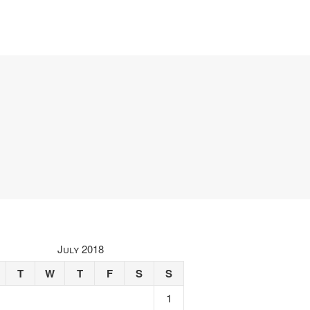
July 2018
T
W
T
F
S
S
1