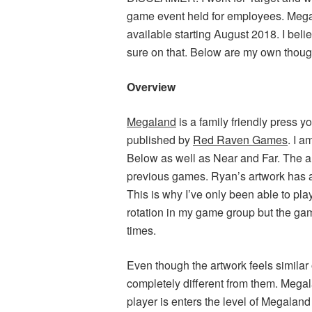
game event held for employees. Megal
available starting August 2018. I beli
sure on that. Below are my own thoug
Overview
Megaland
is a family friendly press 
published by
Red Raven Games
. I 
Below as well as Near and Far. The ar
previous games. Ryan’s artwork has a
This is why I’ve only been able to pl
rotation in my game group but the game
times.
Even though the artwork feels simil
completely different from them. Mega
player is enters the level of Megaland