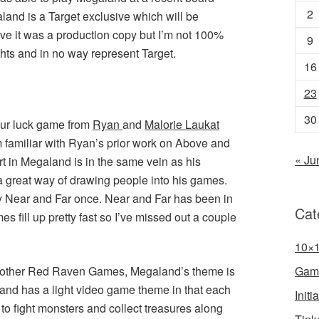
2
and is a Target exclusive which will be
eve it was a production copy but I’m not 100%
9
hts and in no way represent Target.
16
23
30
your luck game from
Ryan
and
Malorie Laukat
am familiar with Ryan’s prior work on Above and
« Ju
t in Megaland is in the same vein as his
 great way of drawing people into his games.
ay Near and Far once. Near and Far has been in
Cat
s fill up pretty fast so I’ve missed out a couple
10×
ar other Red Raven Games, Megaland’s theme is
Gam
land has a light video game theme in that each
Init
 to fight monsters and collect treasures along