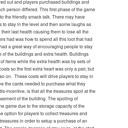
yed out and players purchased buildings and
ch person differed. This first phase of the game
o the friendly smack talk. There may have
to stay in the level and then some laughs as
heir last health causing them to lose all the
ers had was how to spend all this loot that had
ad a great way of encouraging people to stay
re of the buildings and extra health. Buildings
of items while the extra health was by sets of
sts so the first extra heart was only a pair, but
so on. These costs will drive players to stay in
 have the cards needed to purchase what they
-incentive, is that all the treasures spoil at the
asement of the building. The spoiling of
the game due to the storage capacity of the
he option for players to collect treasures and
 treasures in order to setup a purchase of an