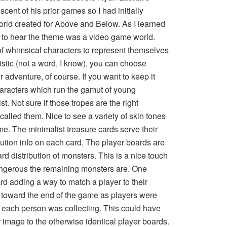
cent of his prior games so I had initially
orld created for Above and Below. As I learned
 to hear the theme was a video game world.
 of whimsical characters to represent themselves
istic (not a word, I know), you can choose
 adventure, of course. If you want to keep it
haracters which run the gamut of young
t. Not sure if those tropes are the right
called them. Nice to see a variety of skin tones
me. The minimalist treasure cards serve their
bution info on each card. The player boards are
ard distribution of monsters. This is a nice touch
ngerous the remaining monsters are. One
rd adding a way to match a player to their
toward the end of the game as players were
e each person was collecting. This could have
image to the otherwise identical player boards.