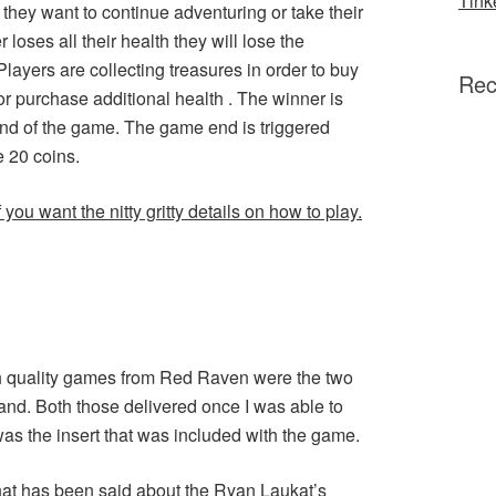
Tink
f they want to continue adventuring or take their
r loses all their health they will lose the
Players are collecting treasures in order to buy
Rec
r purchase additional health . The winner is
 end of the game. The game end is triggered
 20 coins.
you want the nitty gritty details on how to play.
gh quality games from Red Raven were the two
and. Both those delivered once I was able to
as the insert that was included with the game.
what has been said about the Ryan Laukat’s