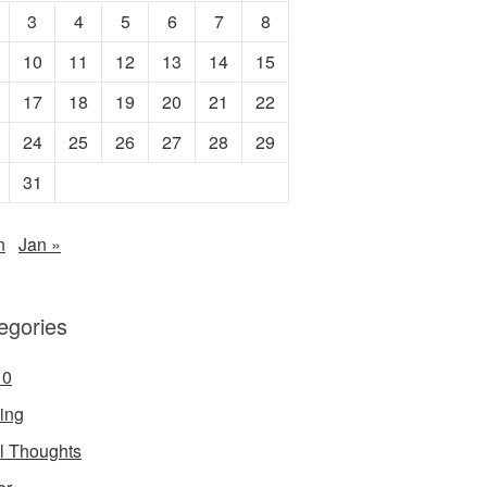
3
4
5
6
7
8
10
11
12
13
14
15
17
18
19
20
21
22
24
25
26
27
28
29
31
n
Jan »
egories
10
ing
ial Thoughts