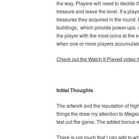
the way. Players will need to decide i
treasure and leave the level. If a playe
treasures they acquired in the round. 
buildings, which provide power-ups, o
the player with the most coins at the
when one or more players accumulate
Check out the Watch It Played video if 
Initial Thoughts
The artwork and the reputation of hi
things the drew my attention to Megal
test out the game. The added bonus w
There is not much that I can add to 