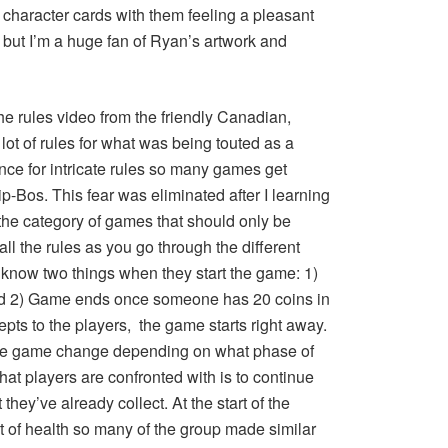
 character cards with them feeling a pleasant
n, but I’m a huge fan of Ryan’s artwork and
he rules video from the friendly Canadian,
t of rules for what was being touted as a
nce for intricate rules so many games get
p-Bos. This fear was eliminated after I learning
 the category of games that should only be
l the rules as you go through the different
o know two things when they start the game: 1)
nd 2) Game ends once someone has 20 coins in
epts to the players, the game starts right away.
the game change depending on what phase of
that players are confronted with is to continue
 they’ve already collect. At the start of the
of health so many of the group made similar