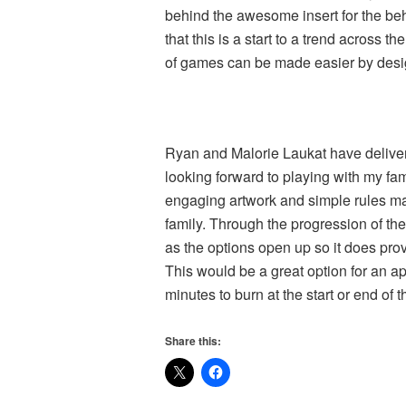
behind the awesome insert for the be
that this is a start to a trend across 
of games can be made easier by desig
Ryan and Malorie Laukat have deliver
looking forward to playing with my fami
engaging artwork and simple rules ma
family. Through the progression of t
as the options open up so it does pro
This would be a great option for an 
minutes to burn at the start or end of t
Share this: