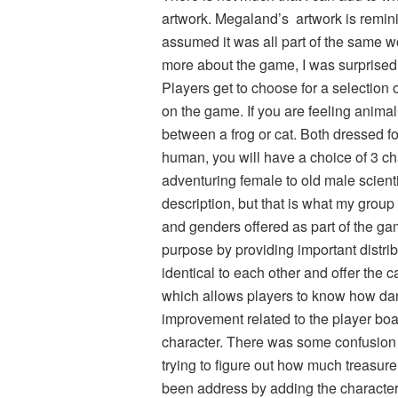
artwork. Megaland’s artwork is reminis
assumed it was all part of the same w
more about the game, I was surprised
Players get to choose for a selection
on the game. If you are feeling animal
between a frog or cat. Both dressed for
human, you will have a choice of 3 c
adventuring female to old male scientis
description, but that is what my group 
and genders offered as part of the ga
purpose by providing important distri
identical to each other and offer the c
which allows players to know how da
improvement related to the player boa
character. There was some confusion 
trying to figure out how much treasur
been address by adding the character 