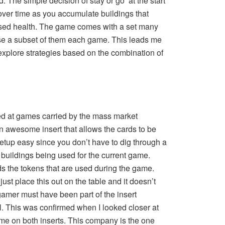
. The simple decision of stay or go at the start
ver time as you accumulate buildings that
ased health. The game comes with a set many
use a subset of them each game. This leads me
o explore strategies based on the combination of
ked at games carried by the mass market
an awesome insert that allows the cards to be
setup easy since you don’t have to dig through a
of buildings being used for the current game.
lds the tokens that are used during the game.
just place this out on the table and it doesn’t
amer must have been part of the insert
. This was confirmed when I looked closer at
e on both inserts. This company is the one