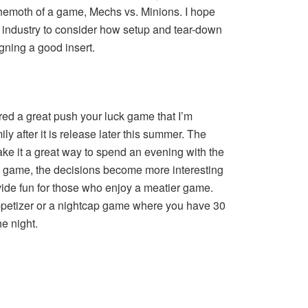
hemoth of a game, Mechs vs. Minions. I hope
the industry to consider how setup and tear-down
ning a good insert.
ed a great push your luck game that I’m
ly after it is release later this summer. The
ke it a great way to spend an evening with the
he game, the decisions become more interesting
vide fun for those who enjoy a meatier game.
appetizer or a nightcap game where you have 30
he night.