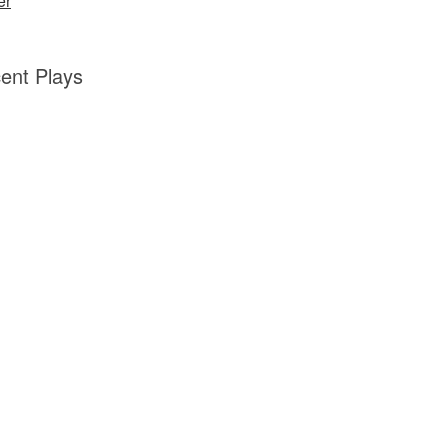
er
ent Plays