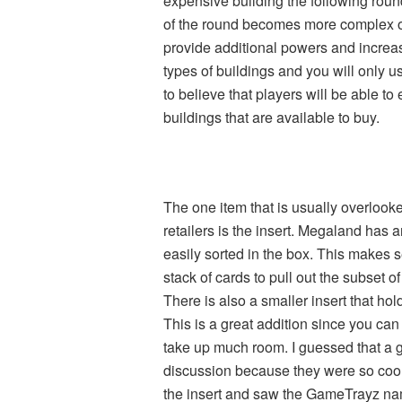
expensive building the following round
of the round becomes more complex o
provide additional powers and incre
types of buildings and you will only 
to believe that players will be able t
buildings that are available to buy.
The one item that is usually overloo
retailers is the insert. Megaland has 
easily sorted in the box. This makes 
stack of cards to pull out the subset 
There is also a smaller insert that ho
This is a great addition since you can 
take up much room. I guessed that a g
discussion because they were so cool
the insert and saw the GameTrayz nam