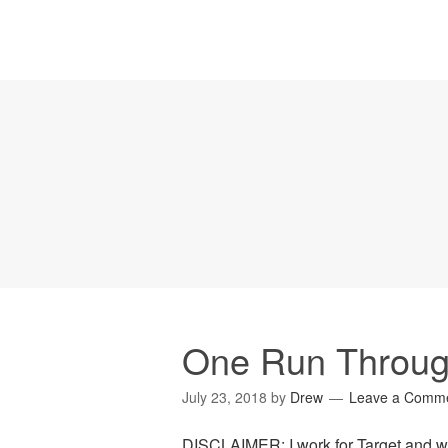
One Run Throug
July 23, 2018
by
Drew
Leave a Comm
DISCLAIMER: I work for Target and wa