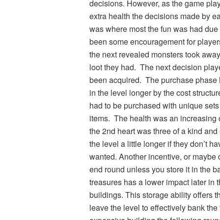
decisions. However, as the game pla
extra health the decisions made by ea
was where most the fun was had due t
been some encouragement for players 
the next revealed monsters took away t
loot they had. The next decision play
been acquired. The purchase phase h
in the level longer by the cost structu
had to be purchased with unique sets 
items. The health was an increasing co
the 2nd heart was three of a kind and 
the level a little longer if they don’t
wanted. Another incentive, or maybe dis
end round unless you store it in the b
treasures has a lower impact later in 
buildings. This storage ability offers t
leave the level to effectively bank the