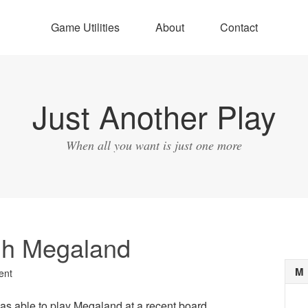
Game Utilities
About
Contact
Just Another Play
When all you want is just one more
h Megaland
M
ent
s able to play Megaland at a recent board