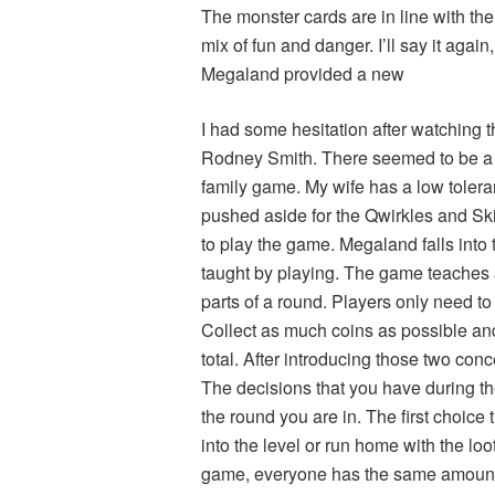
The monster cards are in line with the
mix of fun and danger. I’ll say it agai
Megaland provided a new
I had some hesitation after watching t
Rodney Smith. There seemed to be a lo
family game. My wife has a low tolera
pushed aside for the Qwirkles and Ski
to play the game. Megaland falls into
taught by playing. The game teaches al
parts of a round. Players only need t
Collect as much coins as possible a
total. After introducing those two conc
The decisions that you have during 
the round you are in. The first choice 
into the level or run home with the loot
game, everyone has the same amount 